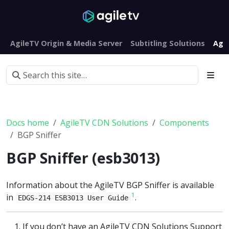
AgileTV Origin & Media Server
Subtitling Solutions
Agi
Docs home
AgileTV CDN Solutions
Components
BGP Sniffer
BGP Sniffer (esb3013)
Information about the AgileTV BGP Sniffer is available
1
in
.
EDGS-214 ESB3013 User Guide
If you don’t have an AgileTV CDN Solutions Support