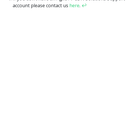
account please contact us
here
.
↩︎