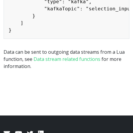
            "type": "kafka",

            "kafkaTopic": "selection_input
        }

    ]

Data can be sent to outgoing data streams from a Lua
function, see
Data stream related functions
for more
information.