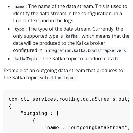
: The name of the data stream. This is used to
name
identify the data stream in the configuration, in a
Lua context and in the logs.
: The type of the data stream. Currently, the
type
only supported type is
, which means that the
kafka
data will be produced to the Kafka broker
configured in
.
integration.kafka.bootstrapServers
: The Kafka topic to produce data to.
kafkaTopic
Example of an outgoing data stream that produces to
the Kafka topic
:
selection_input
Copy
confcli services.routing.dataStreams.outgo
{

    "outgoing": [

        {

            "name": "outgoingDataStream",
