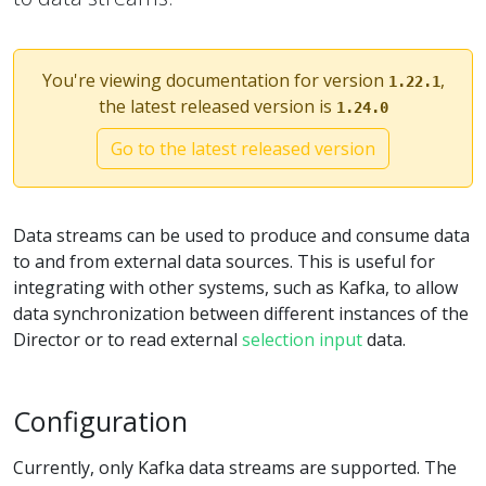
You're viewing documentation for version
,
1.22.1
the latest released version is
1.24.0
Go to the latest released version
Data streams can be used to produce and consume data
to and from external data sources. This is useful for
integrating with other systems, such as Kafka, to allow
data synchronization between different instances of the
Director or to read external
selection input
data.
Configuration
Currently, only Kafka data streams are supported. The