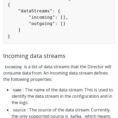
{

    "dataStreams": {

        "incoming": [],

        "outgoing": []

    }

Incoming data streams
is a list of data streams that the Director will
incoming
consume data from. An incoming data stream defines
the following properties:
: The name of the data stream. This is used to
name
identify the data stream in the configuration and in
the logs.
: The source of the data stream. Currently,
source
the only supported source is
, which means
kafka