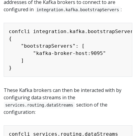
addresses of the Kafka brokers to connect to are
configured in
:
integration.kafka.bootstrapServers
Copy
confcli integration.kafka.bootstrapServers
{

    "bootstrapServers": [

        "kafka-broker-host:9095"

    ]

These Kafka brokers can then be interacted with by
configuring data streams in the
section of the
services.routing.dataStreams
configuration:
Copy
confcli services.routing.dataStreams
