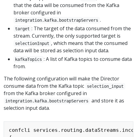
that the data will be consumed from the Kafka
broker configured in
.
integration.kafka.bootstrapServers
: The target of the data consumed from the
target
stream. Currently, the only supported target is
, which means that the consumed
selectionInput
data will be stored as selection input data.
: A list of Kafka topics to consume data
kafkaTopics
from.
The following configuration will make the Director
consume data from the Kafka topic
selection_input
from the Kafka broker configured in
and store it as
integration.kafka.bootstrapServers
selection input data.
Copy
confcli services.routing.dataStreams.incom