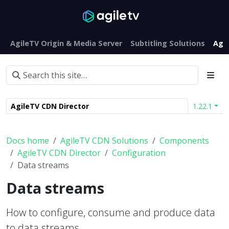
AgileTV Origin & Media Server
Subtitling Solutions
Agi
AgileTV CDN Director
1.22.1
Docs home
AgileTV CDN Solutions
Components
AgileTV CDN Director
Configuration
Data streams
Data streams
How to configure, consume and produce data
to data streams.