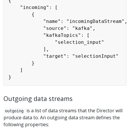
{

    "incoming": [

        {

            "name": "incomingDataStream",

            "source": "kafka",

            "kafkaTopics": [

                "selection_input"

            ],

            "target": "selectionInput"

        }

    ]

Outgoing data streams
is a list of data streams that the Director will
outgoing
produce data to. An outgoing data stream defines the
following properties: