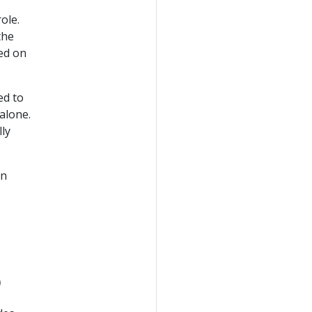
ole.
the
ed on
ed to
alone.
lly
in
o