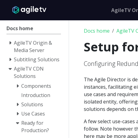
AgileTV Or
Docs home
Docs home
AgileTV 
Setup f
AgileTV Origin &
Media Server
Subtitling Solutions
Configuring Redun
AgileTV CDN
Solutions
The Agile Director is d
Components
instances, facilitating 
use cases and requirem
Introduction
isolated entity, offeri
Solutions
solutions depends on t
Use Cases
A few select use-cases 
Ready for
follow. Note however th
Production?
here may be more applic