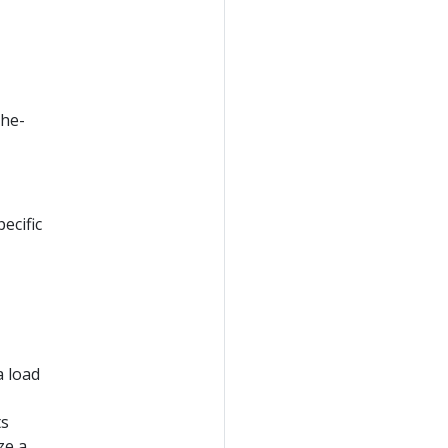
the-
ecific
a load
ts
ze a