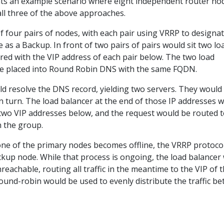
ts an example scenario where eight independent router no
all three of the above approaches.
f four pairs of nodes, with each pair using VRRP to designa
as a Backup. In front of two pairs of pairs would sit two lo
red with the VIP address of each pair below. The two load
be placed into Round Robin DNS with the same FQDN.
d resolve the DNS record, yielding two servers. They would
n turn. The load balancer at the end of those IP addresses 
two VIP addresses below, and the request would be routed t
n the group.
y one of the primary nodes becomes offline, the VRRP protocol
kup node. While that process is ongoing, the load balancer w
nreachable, routing all traffic in the meantime to the VIP of 
ound-robin would be used to evenly distribute the traffic b