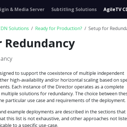
igin & Media Server
Subtitling Solutions
AgileTV C
CDN Solutions
Ready for Production?
Setup for Redund
or Redundancy
dancy
esigned to support the coexistence of multiple independent
either high-availability and/or horizontal scaling based on spe
ents. Each instance of the Director operates as a complete
ng multiple solutions for redundancy. The choice between the
he particular use case and requirements of the deployment.
and example deployments are described in the sections that
at this list is not exhaustive, and other approaches not list
able to a specific use-case.