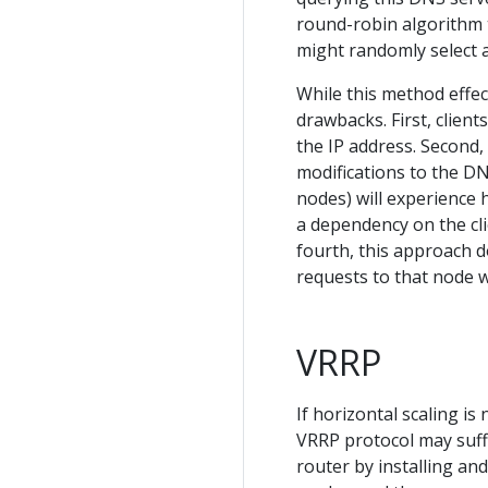
round-robin algorithm t
might randomly select a
While this method effect
drawbacks. First, client
the IP address. Second,
modifications to the DNS
nodes) will experience 
a dependency on the cli
fourth, this approach do
requests to that node wil
VRRP
If horizontal scaling i
VRRP protocol may suffi
router by installing an