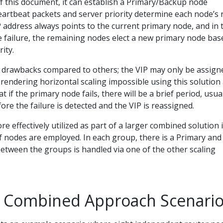
f this document, it can establish a Primary/Backup node
artbeat packets and server priority determine each node’s r
P address always points to the current primary node, and in 
e failure, the remaining nodes elect a new primary node bas
ity.
 drawbacks compared to others; the VIP may only be assign
, rendering horizontal scaling impossible using this solution 
 if the primary node fails, there will be a brief period, usua
re the failure is detected and the VIP is reassigned.
e effectively utilized as part of a larger combined solution 
f nodes are employed. In each group, there is a Primary and
etween the groups is handled via one of the other scaling
 Combined Approach Scenari