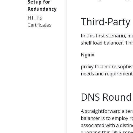
Setup for
Redundancy
HTTPS
Third-Party
Certificates
In this first scenario, 
shelf load balancer. Th
Nginx
proxy to a more sophist
needs and requirement
DNS Round
A straightforward alter
balancer is to employ r
associated with a disti
querying this DNS server