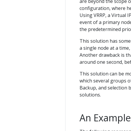
are beyond the scope o
configuration, where he
Using VRRP, a Virtual I
event of a primary nod
the predetermined prior
This solution has some
a single node at a time
Another drawback is that
around one second, befo
This solution can be mor
which several groups o
Backup, and selection b
solutions.
An Example