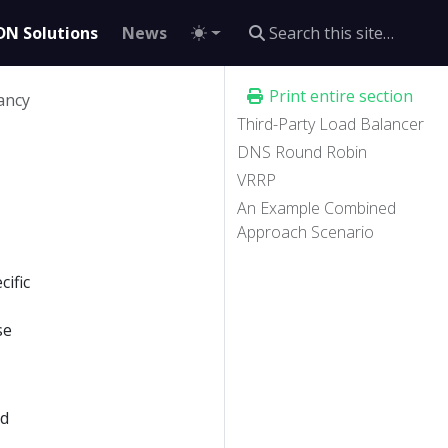
DN Solutions
News
Print entire section
ancy
Third-Party Load Balancer
DNS Round Robin
VRRP
An Example Combined
Approach Scenario
cific
se
ed