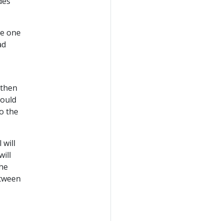
des
te one
ad
 then
would
o the
 will
ill
the
etween