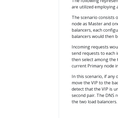
The following represen
are utilized employing 
The scenario consists o
node as Master and one 
balancers, each configu
balancers would then 
Incoming requests woul
send requests to each i
then select among the 
current Primary node i
In this scenario, if an
move the VIP to the bac
detect that the VIP is u
second pair. The DNS r
the two load balancers.