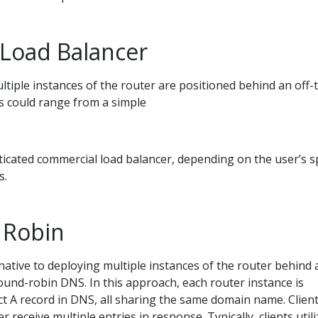
 Load Balancer
multiple instances of the router are positioned behind an off-
is could range from a simple
icated commercial load balancer, depending on the user’s sp
s.
 Robin
native to deploying multiple instances of the router behind 
ound-robin DNS. In this approach, each router instance is
nct A record in DNS, all sharing the same domain name. Clien
 receive multiple entries in response. Typically, clients utili