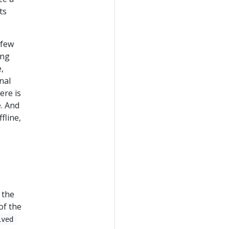
ts
 few
ing
,
nal
ere is
e. And
fline,
 the
of the
ived