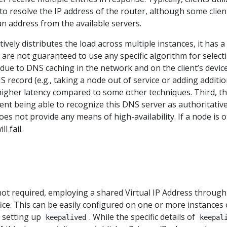
o resolve the IP address of the router, although some clien
n address from the available servers.
ively distributes the load across multiple instances, it has a
s are not guaranteed to use any specific algorithm for select
 due to DNS caching in the network and on the client’s device
 record (e.g., taking a node out of service or adding additio
higher latency compared to some other techniques. Third, th
ent being able to recognize this DNS server as authoritativ
es not provide any means of high-availability. If a node is of
l fail.
s not required, employing a shared Virtual IP Address through
ce. This can be easily configured on one or more instances 
d setting up
. While the specific details of
keepalived
keepal