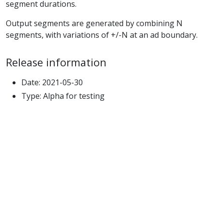
segment durations.
Output segments are generated by combining N
segments, with variations of +/-N at an ad boundary.
Release information
Date: 2021-05-30
Type: Alpha for testing