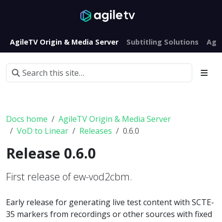
AgileTV Origin & Media Server
Subtitling Solutions
Agi
Docs home
AgileTV Origin & Media Server
VoD to Linear
Releases
0.6.0
Release 0.6.0
First release of ew-vod2cbm.
Early release for generating live test content with SCTE-
35 markers from recordings or other sources with fixed