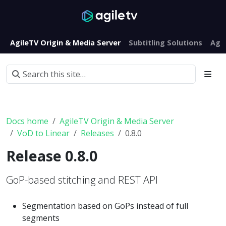
AgileTV Origin & Media Server
Subtitling Solutions
Agi
Docs home
AgileTV Origin & Media Server
VoD to Linear
Releases
0.8.0
Release 0.8.0
GoP-based stitching and REST API
Segmentation based on GoPs instead of full
segments