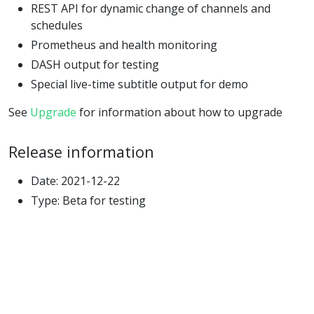
REST API for dynamic change of channels and
schedules
Prometheus and health monitoring
DASH output for testing
Special live-time subtitle output for demo
See
Upgrade
for information about how to upgrade
Release information
Date: 2021-12-22
Type: Beta for testing