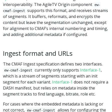
interoperability. The AgileTV Origin component
ew-
supports this format, and receives streams
cmaf-ingest
of segments. It buffers, reformats, and encrypts the
content but leave the segmentation unchanged, except
for alignment to CMAF’s internal numbering and timing,
and adding additional metadata if configured.
Ingest format and URLs
The CMAF Ingest specification defines two interfaces.
currently only supports
Interface-1
,
ew-cmaf-ingest
which is a stream of segments starting with an init
segment for each variant.
Interface-1
does not require a
DASH manifest, but relies on metadata inside the
segment tracks to find language, bitrate, role etc.
For cases where the embedded metadata is lacking or
not correct,
allows for configuring the
ew-cmaf-ingest