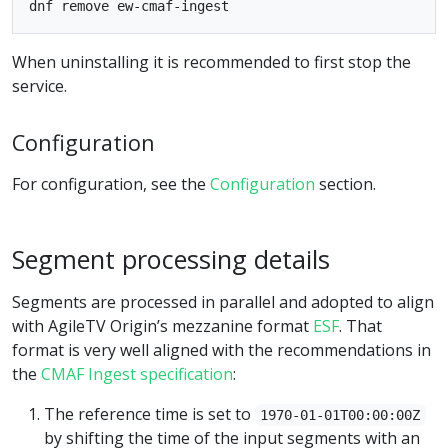
When uninstalling it is recommended to first stop the
service.
Configuration
For configuration, see the
Configuration
section.
Segment processing details
Segments are processed in parallel and adopted to align
with AgileTV Origin’s mezzanine format
ESF
. That
format is very well aligned with the recommendations in
the
CMAF Ingest specification
:
The reference time is set to
1970-01-01T00:00:00Z
by shifting the time of the input segments with an