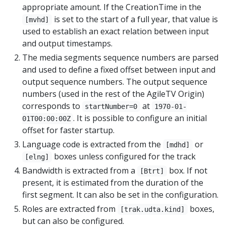
appropriate amount. If the CreationTime in the
is set to the start of a full year, that value is
[mvhd]
used to establish an exact relation between input
and output timestamps.
The media segments sequence numbers are parsed
and used to define a fixed offset between input and
output sequence numbers. The output sequence
numbers (used in the rest of the AgileTV Origin)
corresponds to
at
startNumber=0
1970-01-
. It is possible to configure an initial
01T00:00:00Z
offset for faster startup.
Language code is extracted from the
or
[mdhd]
boxes unless configured for the track
[elng]
Bandwidth is extracted from a
box. If not
[Btrt]
present, it is estimated from the duration of the
first segment. It can also be set in the configuration.
Roles are extracted from
boxes,
[trak.udta.kind]
but can also be configured.