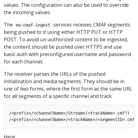
values. The configuration can also be used to override
the incoming values.
The
services receives CMAF segments
ew-cmaf-ingest
being pushed to it using either HTTP PUT or HTTP
POST. To avoid un-authorized content to be ingested,
the content should be pushed over HTTPS and use
basic auth with preconfigured username and password
for each channel.
The receiver parses the URLs of the pushed
initialization and media segments. They should be in
one of two forms, where the first form as the same URL
for all segments of a specific channel and track:
/<prefix>/<channelName>/Streams(<trackName>.cmf?)

Here,