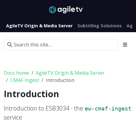
AgileTV Origin & Media Server
Subtitling Solutions
Agi
Docs home
AgileTV Origin & Media Server
CMAF Ingest
Introduction
Introduction
Introduction to ESB3034 - the
ew-cmaf-ingest
service