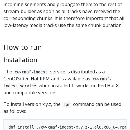
incoming segments and propagate them to the rest of
stream-builder as soon as all tracks have received the
corresponding chunks. It is therefore important that all
low-latency media tracks use the same chunk duration.
How to run
Installation
The
service is distributed as a
ew-cmaf-ingest
CentOS/Red Hat RPM and is available as
ew-cmaf-
when installed. It works on Red Hat 8
ingest.service
and compatible versions.
To install version x.y.z, the
command can be used
rpm
as follows: