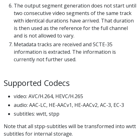
The output segment generation does not start until
two consecutive video segments of the same track
with identical durations have arrived. That duration
is then used as the reference for the full channel
and is not allowed to vary.
Metadata tracks are received and SCTE-35
information is extracted. The information is
currently not further used.
Supported Codecs
video: AVC/H.264, HEVC/H.265
audio: AAC-LC, HE-AACv1, HE-AACv2, AC-3, EC-3
subtitles: wvtt, stpp
Note that all stpp-subtitles will be transformed into wvtt
subtitles for internal storage.