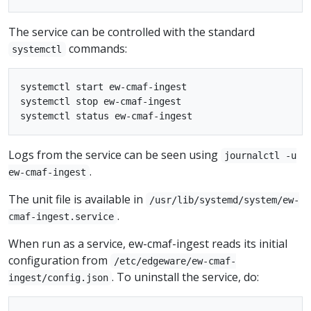
The service can be controlled with the standard
commands:
systemctl
systemctl start ew-cmaf-ingest

systemctl stop ew-cmaf-ingest

Logs from the service can be seen using
journalctl -u
.
ew-cmaf-ingest
The unit file is available in
/usr/lib/systemd/system/ew-
.
cmaf-ingest.service
When run as a service, ew-cmaf-ingest reads its initial
configuration from
/etc/edgeware/ew-cmaf-
. To uninstall the service, do:
ingest/config.json