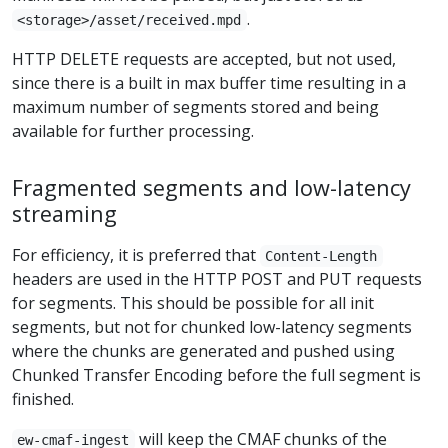
.
<storage>/asset/received.mpd
HTTP DELETE requests are accepted, but not used,
since there is a built in max buffer time resulting in a
maximum number of segments stored and being
available for further processing.
Fragmented segments and low-latency
streaming
For efficiency, it is preferred that
Content-Length
headers are used in the HTTP POST and PUT requests
for segments. This should be possible for all init
segments, but not for chunked low-latency segments
where the chunks are generated and pushed using
Chunked Transfer Encoding before the full segment is
finished.
will keep the CMAF chunks of the
ew-cmaf-ingest