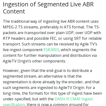
Ingestion of Segmented Live ABR
Content
The traditional way of ingesting live ABR content uses
MPEG-2 TS streams, preferably in ATS format. The TS-
packets are transported over plain UDP, over UDP with
RTP headers and possible FEC, or using SRT for reliable
transport. Such streams can be received by Agile TV’s
live-ingest component
ESB3003
, which segments the
content for further manipulation and distribution via
AgileTV Origin’s other components.
However, given that the end-goal is to distribute a
segmented stream, an alternative is that the
segmentation is done already by the encoder, and that
such segments are ingested to AgileTV Origin. For a
long-time, the formats for this type of ingest have been
under-specified, but with the
DASH-IF CMAF Ingest
specification
, there is now a common ground for