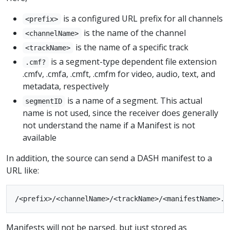
is a configured URL prefix for all channels
<prefix>
is the name of the channel
<channelName>
is the name of a specific track
<trackName>
is a segment-type dependent file extension
.cmf?
.cmfv, .cmfa, .cmft, .cmfm for video, audio, text, and
metadata, respectively
is a name of a segment. This actual
segmentID
name is not used, since the receiver does generally
not understand the name if a Manifest is not
available
In addition, the source can send a DASH manifest to a
URL like:
Manifests will not be parsed, but just stored as